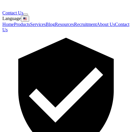
Contact Us
Language
Home
Products
Services
Blog
Resources
Recruitment
About Us
Contact
Us