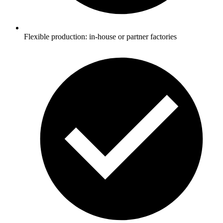
Flexible production: in-house or partner factories