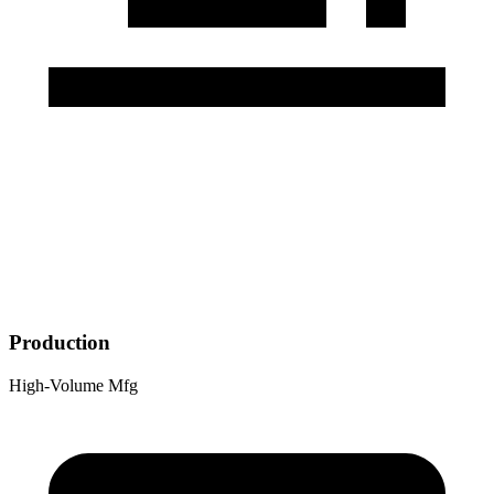
Production
High-Volume Mfg