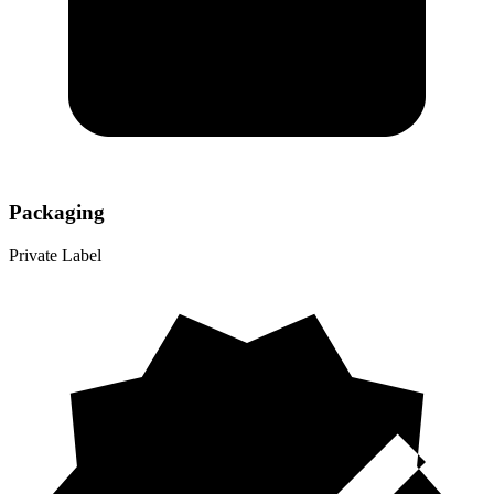
Packaging
Private Label