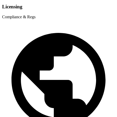
Licensing
Compliance & Regs