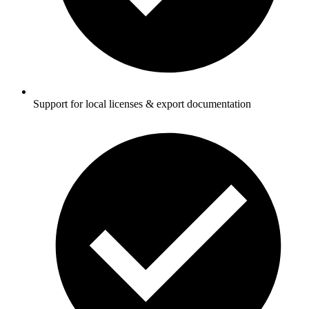
Support for local licenses & export documentation