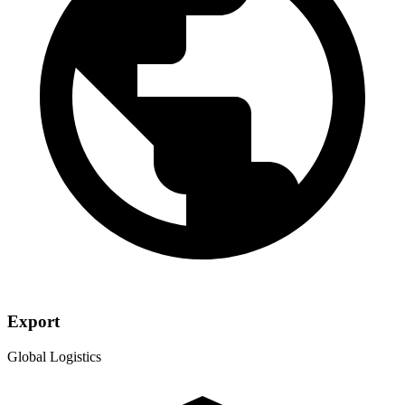
Export
Global Logistics