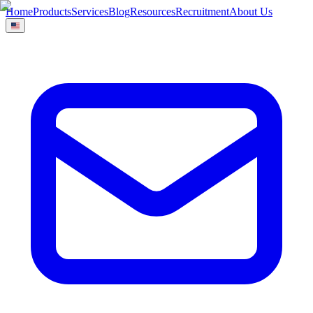
Home
Products
Services
Blog
Resources
Recruitment
About Us