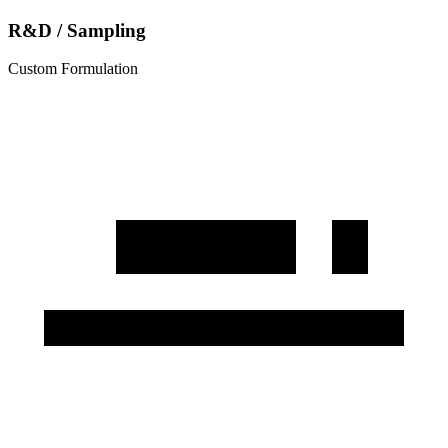
R&D / Sampling
Custom Formulation