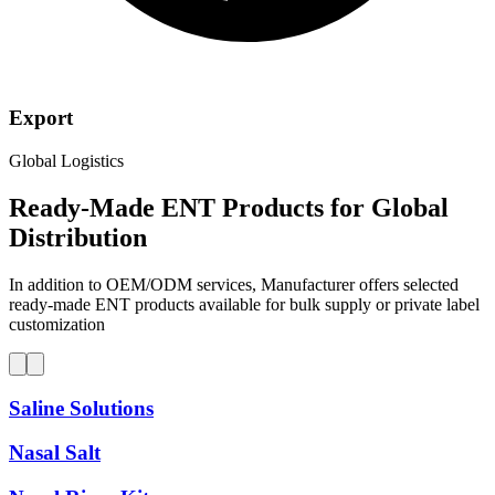
Export
Global Logistics
Ready-Made ENT Products for
Global
Distribution
In addition to OEM/ODM services, Manufacturer offers selected
ready-made ENT products available for bulk supply or private label
customization
Saline Solutions
Nasal Salt