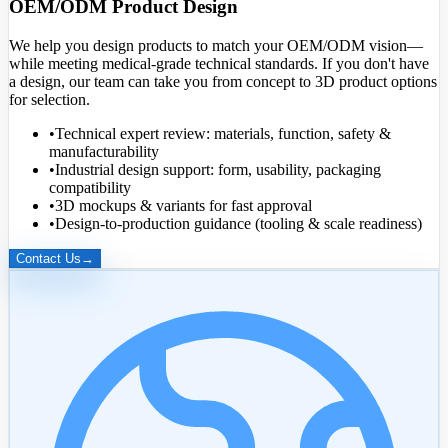
OEM/ODM Product Design
We help you design products to match your OEM/ODM vision—
while meeting medical-grade technical standards. If you don't have
a design, our team can take you from concept to
3D product options
for selection.
•
Technical expert review: materials, function, safety &
manufacturability
•
Industrial design support: form, usability, packaging
compatibility
•
3D mockups & variants for fast approval
•
Design-to-production guidance (tooling & scale readiness)
Contact Us
→