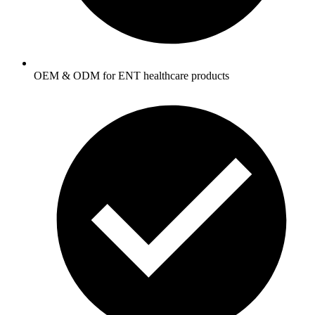
OEM & ODM for ENT healthcare products