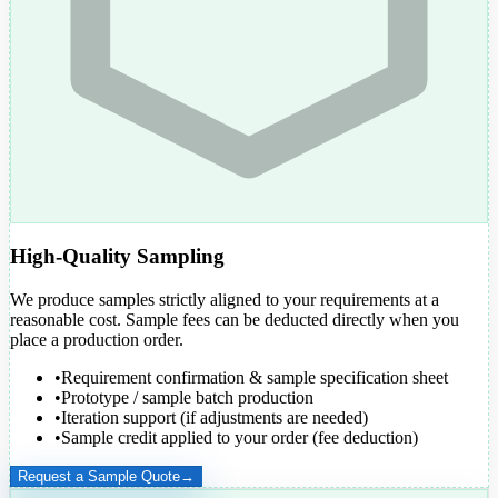
High-Quality Sampling
We produce samples strictly aligned to your requirements at a
reasonable cost. Sample fees can be
deducted directly
when you
place a production order.
•
Requirement confirmation & sample specification sheet
•
Prototype / sample batch production
•
Iteration support (if adjustments are needed)
•
Sample credit applied to your order (fee deduction)
Request a Sample Quote
→