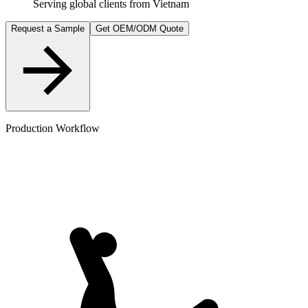
Serving global clients from Vietnam
Request a Sample
Get OEM/ODM Quote
Production Workflow