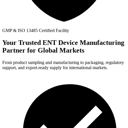
GMP & ISO 13485 Certified Facility
Your Trusted ENT Device Manufacturing
Partner for
Global Markets
From product sampling and manufacturing to packaging, regulatory
support, and export-ready supply for international markets.