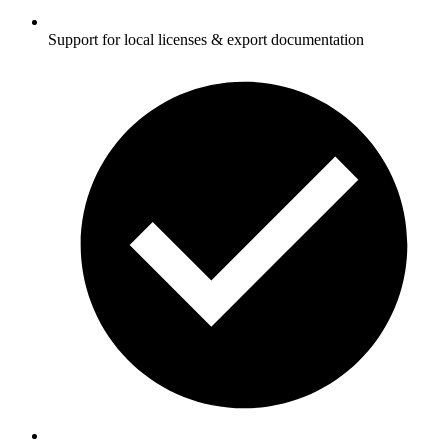
Support for local licenses & export documentation