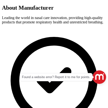
About
Manufacturer
Leading the world in nasal care innovation, providing high-quality
products that promote respiratory health and unrestricted breathing.