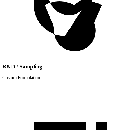
R&D / Sampling
Custom Formulation