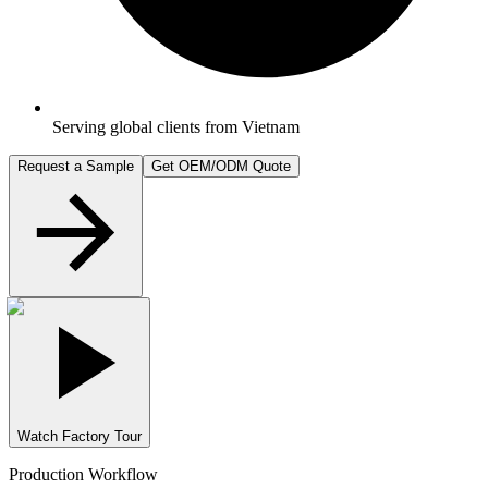
Serving global clients from Vietnam
Request a Sample
Get OEM/ODM Quote
Watch Factory Tour
Production Workflow