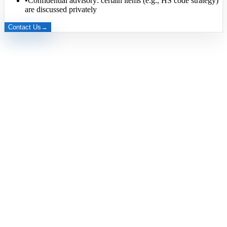
•
Confidential advisory: certain items (e.g., HS code strategy)
are discussed privately
Contact Us
→
Export Manager
Ms. Richy (Thuy)
Brand Manager
Ms. Lion Rose
Production Manager
Mr. Ha