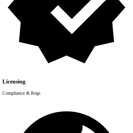
Licensing
Compliance & Regs