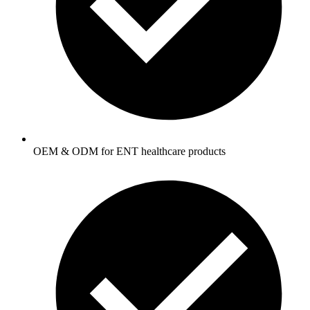
OEM & ODM for ENT healthcare products