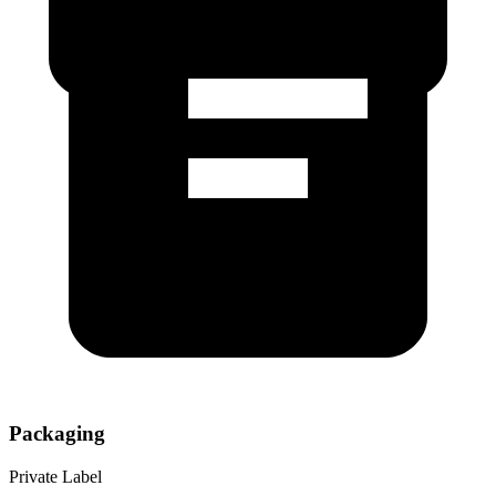
Packaging
Private Label