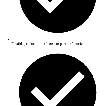
Flexible production: in-house or partner factories