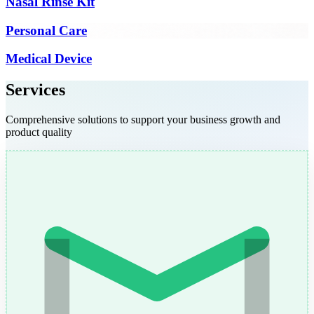
Nasal Rinse Kit
Personal Care
Medical Device
Services
Comprehensive solutions to support your business growth and
product quality