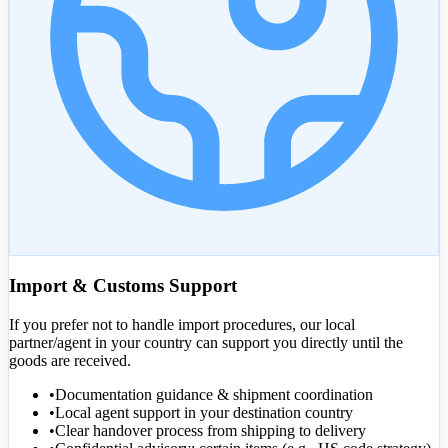
Import & Customs Support
If you prefer not to handle import procedures, our local
partner/agent in your country can support you directly until the
goods are received.
•
Documentation guidance & shipment coordination
•
Local agent support in your destination country
•
Clear handover process from shipping to delivery