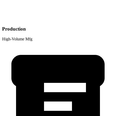
Production
High-Volume Mfg