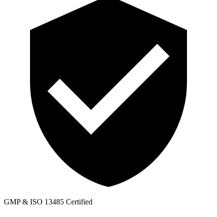
GMP & ISO 13485 Certified