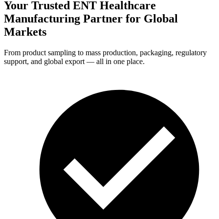
Your Trusted ENT Healthcare
Manufacturing Partner for
Global
Markets
From product sampling to mass production, packaging, regulatory
support, and global export — all in one place.