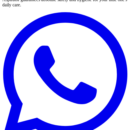
daily care.