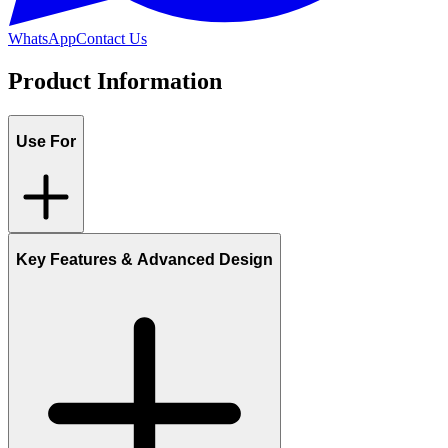
WhatsApp
Contact Us
Product Information
Use For
Key Features & Advanced Design