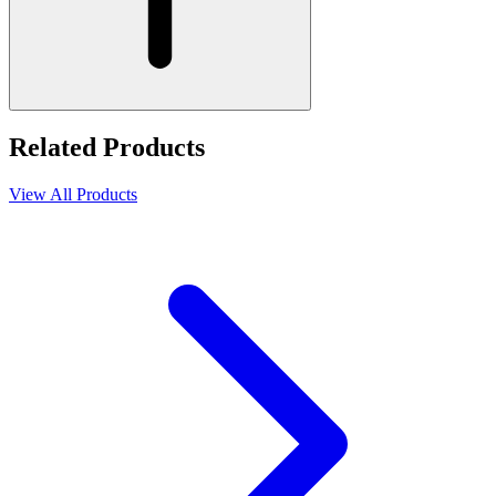
Related Products
View All Products