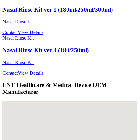
Nasal Rinse Kit ver 1 (180ml/250ml/300ml)
Nasal Rinse Kit
Contact
View Details
Nasal Rinse Kit
Nasal Rinse Kit ver 3 (180/250ml)
Nasal Rinse Kit
Contact
View Details
ENT Healthcare & Medical Device OEM
Manufacturer