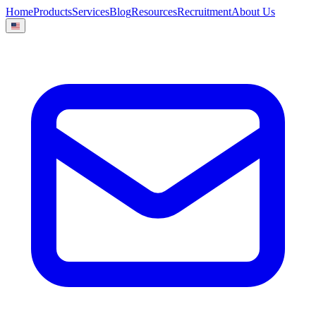
Home
Products
Services
Blog
Resources
Recruitment
About Us