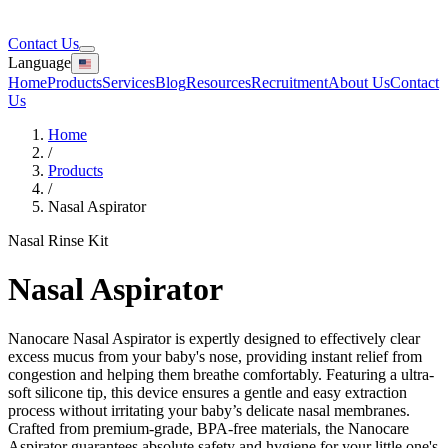
Contact Us
Language
Home
Products
Services
Blog
Resources
Recruitment
About Us
Contact
Us
Home
/
Products
/
Nasal Aspirator
Nasal Rinse Kit
Nasal Aspirator
Nanocare Nasal Aspirator is expertly designed to effectively clear
excess mucus from your baby's nose, providing instant relief from
congestion and helping them breathe comfortably. Featuring a ultra-
soft silicone tip, this device ensures a gentle and easy extraction
process without irritating your baby’s delicate nasal membranes.
Crafted from premium-grade, BPA-free materials, the Nanocare
Aspirator guarantees absolute safety and hygiene for your little one's