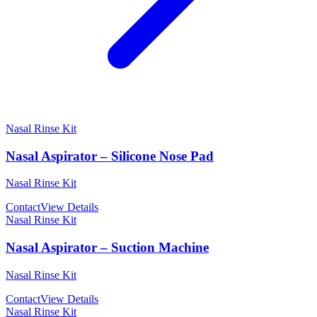
Nasal Rinse Kit
Nasal Aspirator – Silicone Nose Pad
Nasal Rinse Kit
Contact
View Details
Nasal Rinse Kit
Nasal Aspirator – Suction Machine
Nasal Rinse Kit
Contact
View Details
Nasal Rinse Kit