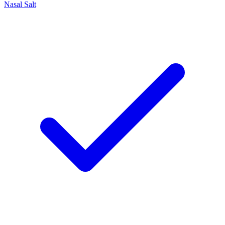
Nasal Salt