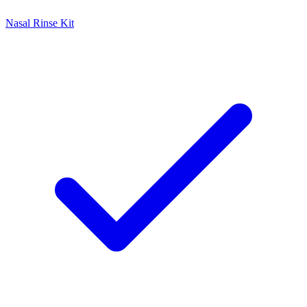
Nasal Rinse Kit