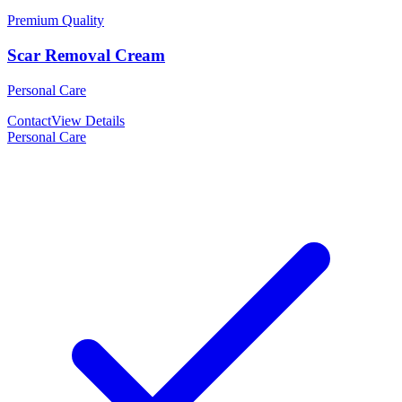
Premium Quality
Scar Removal Cream
Personal Care
Contact
View Details
Personal Care