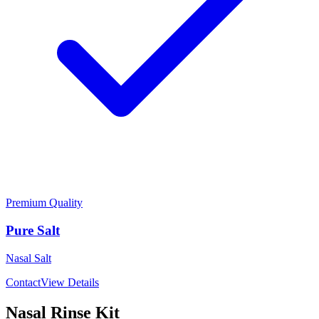
Premium Quality
Pure Salt
Nasal Salt
Contact
View Details
Nasal Rinse Kit