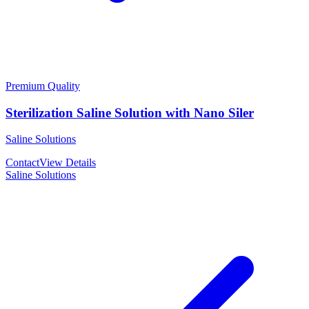
Premium Quality
Sterilization Saline Solution with Nano Siler
Saline Solutions
Contact
View Details
Saline Solutions