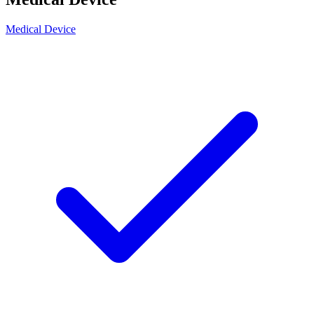
Medical Device