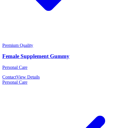
Premium Quality
Female Supplement Gummy
Personal Care
Contact
View Details
Personal Care