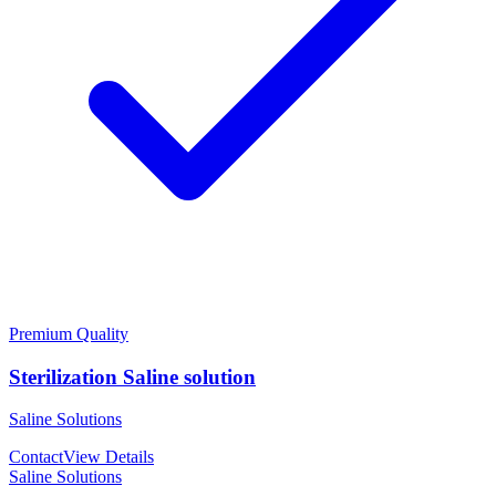
Premium Quality
Sterilization Saline solution
Saline Solutions
Contact
View Details
Saline Solutions