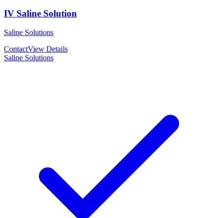
IV Saline Solution
Saline Solutions
Contact
View Details
Saline Solutions