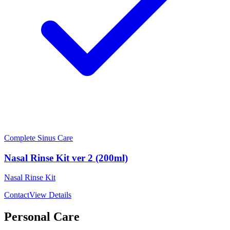
Complete Sinus Care
Nasal Rinse Kit ver 2 (200ml)
Nasal Rinse Kit
Contact
View Details
Personal Care