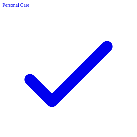
Personal Care