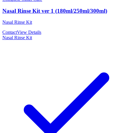
Nasal Rinse Kit ver 1 (180ml/250ml/300ml)
Nasal Rinse Kit
Contact
View Details
Nasal Rinse Kit