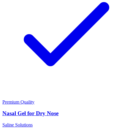
Premium Quality
Nasal Gel for Dry Nose
Saline Solutions