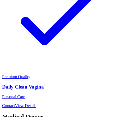
Premium Quality
Daily Clean Vagina
Personal Care
Contact
View Details
Medical Device