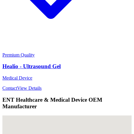
Premium Quality
Healio - Ultrasound Gel
Medical Device
Contact
View Details
ENT Healthcare & Medical Device OEM
Manufacturer