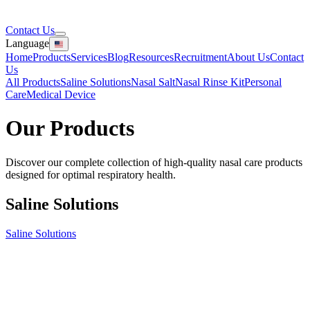
Contact Us
Language
Home
Products
Services
Blog
Resources
Recruitment
About Us
Contact
Us
All Products
Saline Solutions
Nasal Salt
Nasal Rinse Kit
Personal
Care
Medical Device
Our
Products
Discover our complete collection of high-quality nasal care products
designed for optimal respiratory health.
Saline Solutions
Saline Solutions