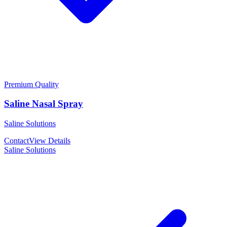
Premium Quality
Saline Nasal Spray
Saline Solutions
Contact
View Details
Saline Solutions