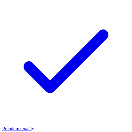
Premium Quality