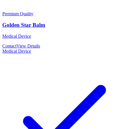
Premium Quality
Golden Star Balm
Medical Device
Contact
View Details
Medical Device