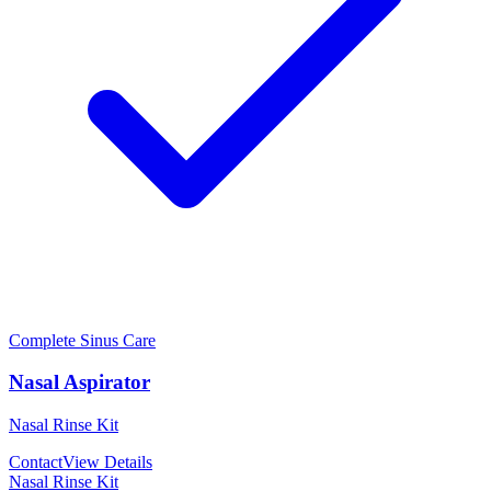
Complete Sinus Care
Nasal Aspirator
Nasal Rinse Kit
Contact
View Details
Nasal Rinse Kit