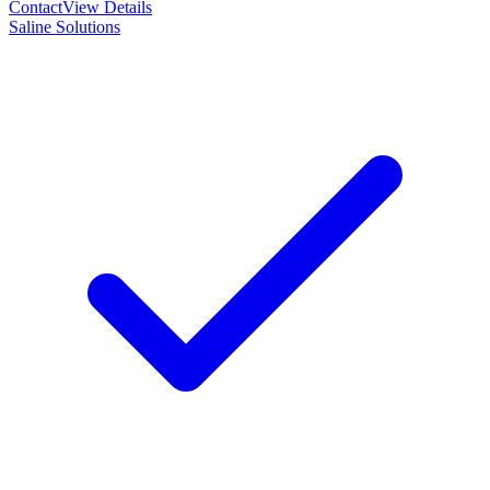
Contact
View Details
Saline Solutions