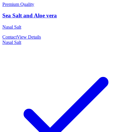
Premium Quality
Sea Salt and Aloe vera
Nasal Salt
Contact
View Details
Nasal Salt