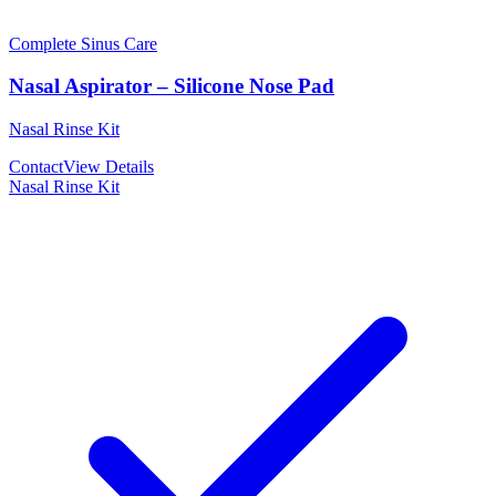
Complete Sinus Care
Nasal Aspirator – Silicone Nose Pad
Nasal Rinse Kit
Contact
View Details
Nasal Rinse Kit