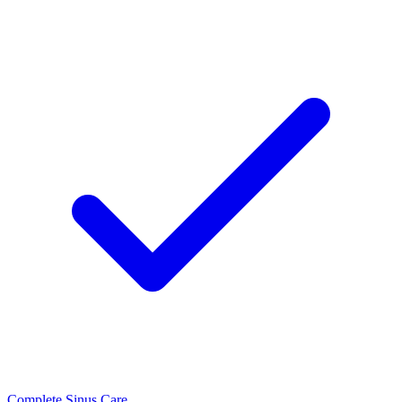
Complete Sinus Care