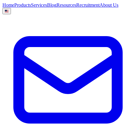
Home
Products
Services
Blog
Resources
Recruitment
About Us