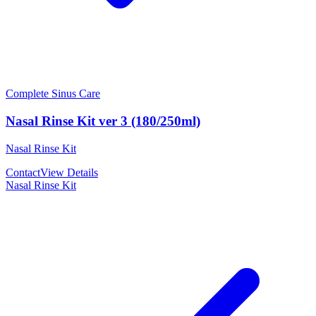
Complete Sinus Care
Nasal Rinse Kit ver 3 (180/250ml)
Nasal Rinse Kit
Contact
View Details
Nasal Rinse Kit