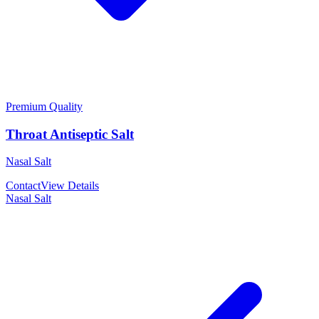
Premium Quality
Throat Antiseptic Salt
Nasal Salt
Contact
View Details
Nasal Salt