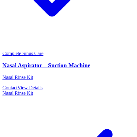
Complete Sinus Care
Nasal Aspirator – Suction Machine
Nasal Rinse Kit
Contact
View Details
Nasal Rinse Kit