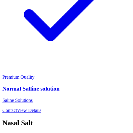
Premium Quality
Normal Salline solution
Saline Solutions
Contact
View Details
Nasal Salt