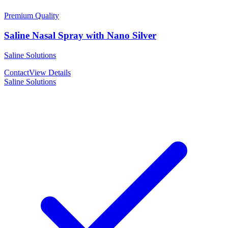
Premium Quality
Saline Nasal Spray with Nano Silver
Saline Solutions
Contact
View Details
Saline Solutions