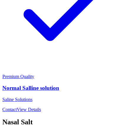
Premium Quality
Normal Salline solution
Saline Solutions
Contact
View Details
Nasal Salt