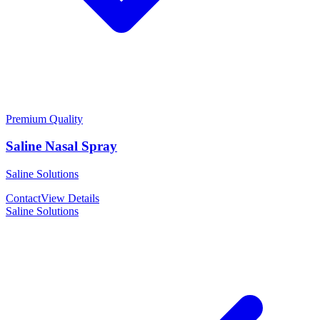
Premium Quality
Saline Nasal Spray
Saline Solutions
Contact
View Details
Saline Solutions