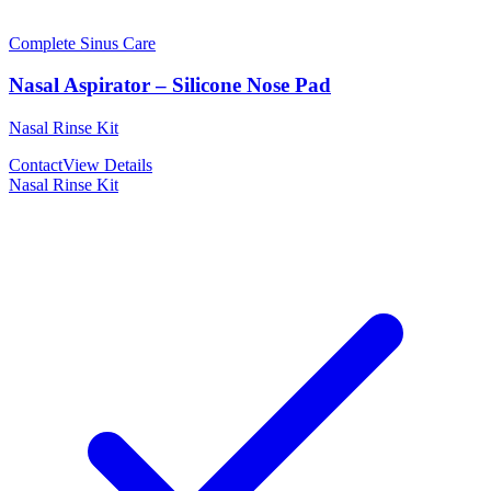
Complete Sinus Care
Nasal Aspirator – Silicone Nose Pad
Nasal Rinse Kit
Contact
View Details
Nasal Rinse Kit