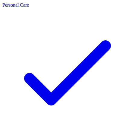
Personal Care