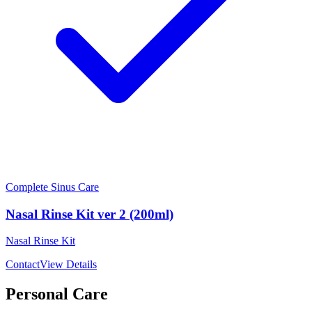
Complete Sinus Care
Nasal Rinse Kit ver 2 (200ml)
Nasal Rinse Kit
Contact
View Details
Personal Care