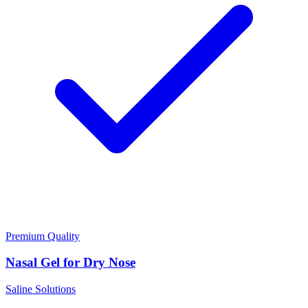
Premium Quality
Nasal Gel for Dry Nose
Saline Solutions