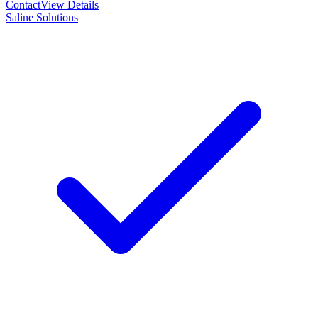
Contact
View Details
Saline Solutions