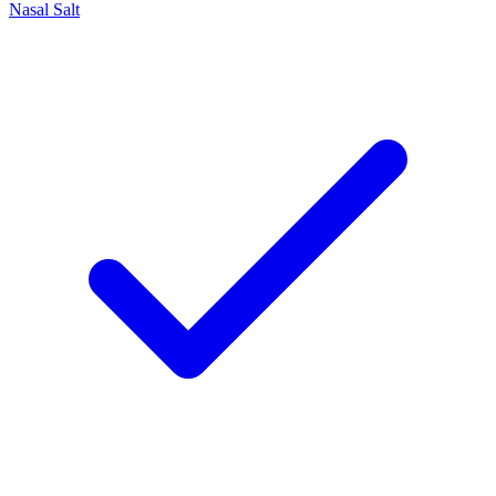
Nasal Salt