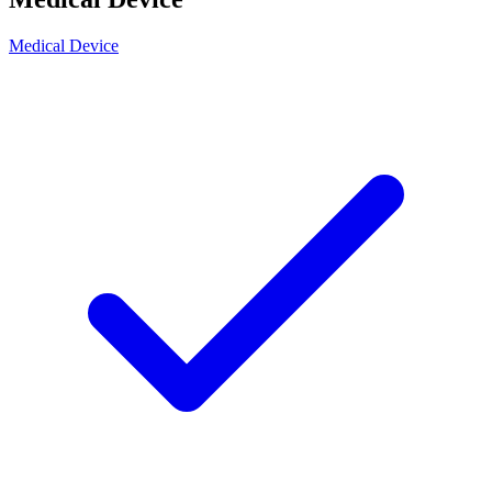
Medical Device