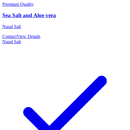
Premium Quality
Sea Salt and Aloe vera
Nasal Salt
Contact
View Details
Nasal Salt