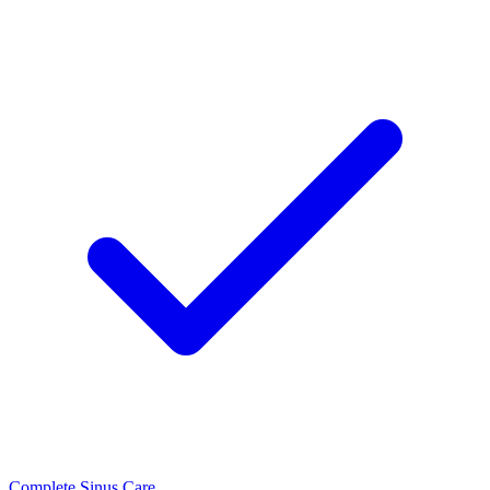
Complete Sinus Care