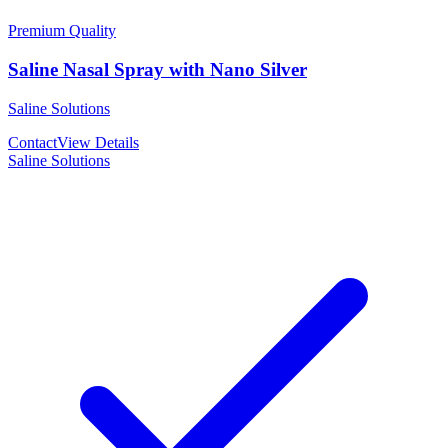
Premium Quality
Saline Nasal Spray with Nano Silver
Saline Solutions
Contact
View Details
Saline Solutions