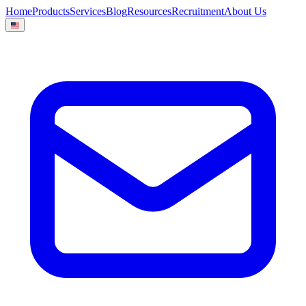
Home
Products
Services
Blog
Resources
Recruitment
About Us