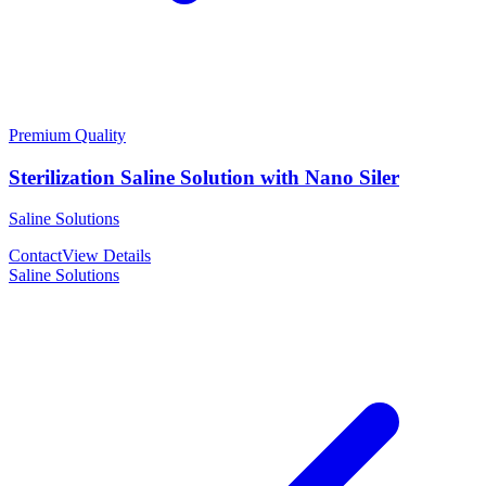
Premium Quality
Sterilization Saline Solution with Nano Siler
Saline Solutions
Contact
View Details
Saline Solutions