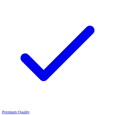
Premium Quality