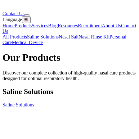
Contact Us
Language
Home
Products
Services
Blog
Resources
Recruitment
About Us
Contact
Us
All Products
Saline Solutions
Nasal Salt
Nasal Rinse Kit
Personal
Care
Medical Device
Our
Products
Discover our complete collection of high-quality nasal care products
designed for optimal respiratory health.
Saline Solutions
Saline Solutions