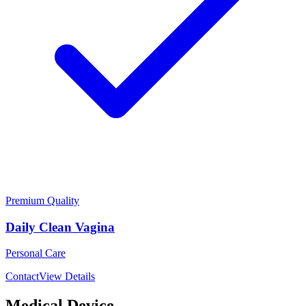
Premium Quality
Daily Clean Vagina
Personal Care
Contact
View Details
Medical Device