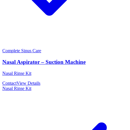
Complete Sinus Care
Nasal Aspirator – Suction Machine
Nasal Rinse Kit
Contact
View Details
Nasal Rinse Kit