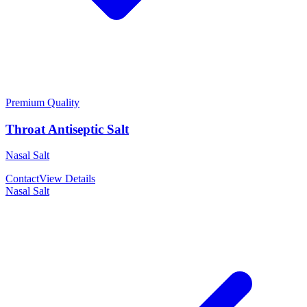
Premium Quality
Throat Antiseptic Salt
Nasal Salt
Contact
View Details
Nasal Salt