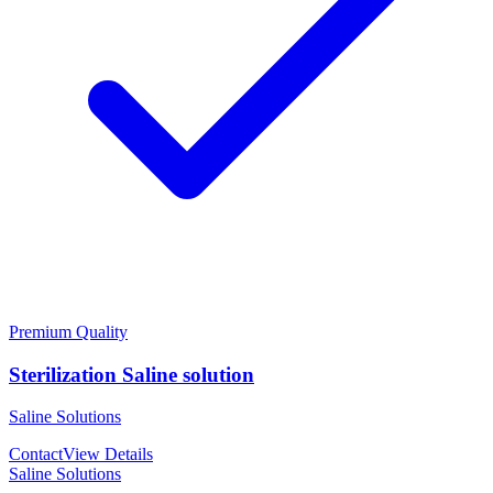
Premium Quality
Sterilization Saline solution
Saline Solutions
Contact
View Details
Saline Solutions