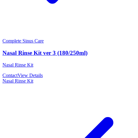
Complete Sinus Care
Nasal Rinse Kit ver 3 (180/250ml)
Nasal Rinse Kit
Contact
View Details
Nasal Rinse Kit