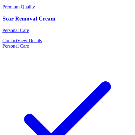
Premium Quality
Scar Removal Cream
Personal Care
Contact
View Details
Personal Care