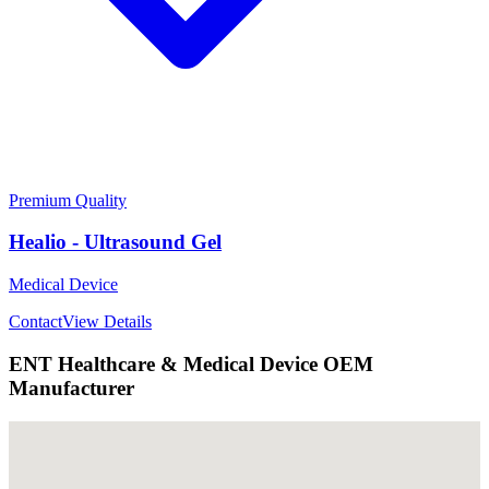
Premium Quality
Healio - Ultrasound Gel
Medical Device
Contact
View Details
ENT Healthcare & Medical Device OEM
Manufacturer