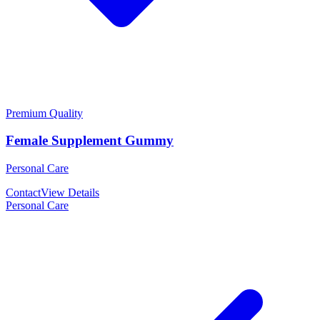
Premium Quality
Female Supplement Gummy
Personal Care
Contact
View Details
Personal Care