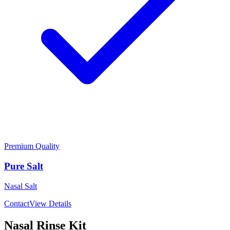
Premium Quality
Pure Salt
Nasal Salt
Contact
View Details
Nasal Rinse Kit