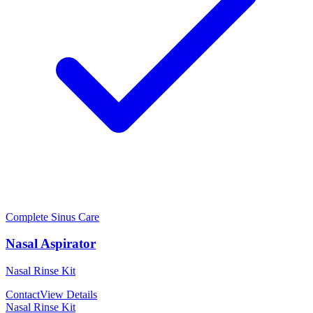
Complete Sinus Care
Nasal Aspirator
Nasal Rinse Kit
Contact
View Details
Nasal Rinse Kit