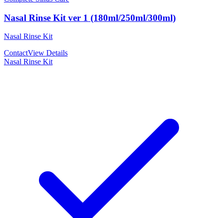
Nasal Rinse Kit ver 1 (180ml/250ml/300ml)
Nasal Rinse Kit
Contact
View Details
Nasal Rinse Kit