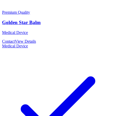
Premium Quality
Golden Star Balm
Medical Device
Contact
View Details
Medical Device