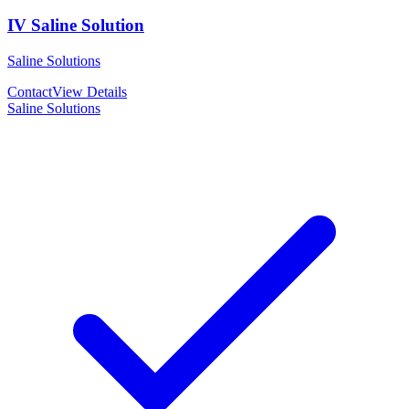
IV Saline Solution
Saline Solutions
Contact
View Details
Saline Solutions