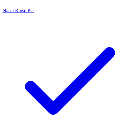
Nasal Rinse Kit