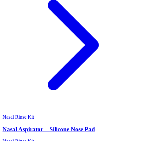
Nasal Rinse Kit
Nasal Aspirator – Silicone Nose Pad