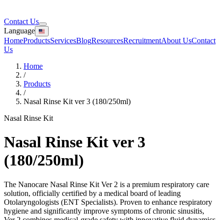
Contact Us
Language
Home
Products
Services
Blog
Resources
Recruitment
About Us
Contact
Us
Home
/
Products
/
Nasal Rinse Kit ver 3 (180/250ml)
Nasal Rinse Kit
Nasal Rinse Kit ver 3
(180/250ml)
The Nanocare Nasal Rinse Kit Ver 2 is a premium respiratory care
solution, officially certified by a medical board of leading
Otolaryngologists (ENT Specialists). Proven to enhance respiratory
hygiene and significantly improve symptoms of chronic sinusitis,
Ver 2 combines medical-grade safety with innovative fluid dynamics