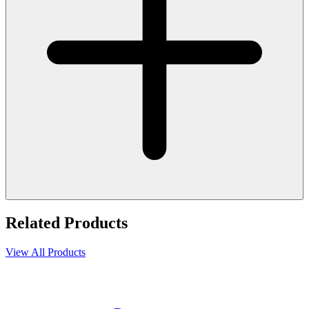
Related Products
View All Products