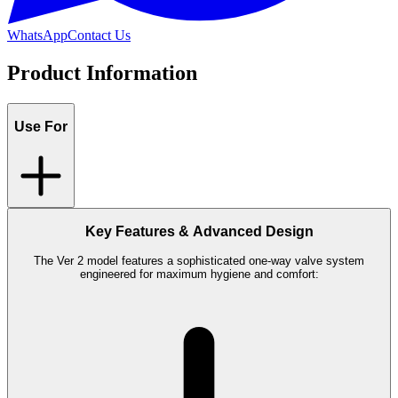
WhatsApp
Contact Us
Product Information
Use For
Key Features & Advanced Design
The Ver 2 model features a sophisticated one-way valve system
engineered for maximum hygiene and comfort: