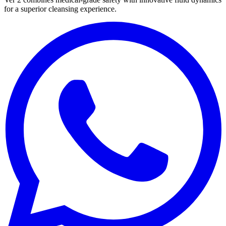
for a superior cleansing experience.