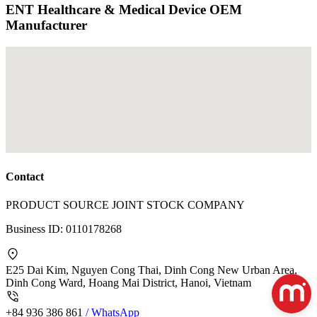
ENT Healthcare & Medical Device OEM
Manufacturer
Contact
PRODUCT SOURCE JOINT STOCK COMPANY
Business ID:
0110178268
E25 Dai Kim, Nguyen Cong Thai, Dinh Cong New Urban Area,
Dinh Cong Ward, Hoang Mai District, Hanoi, Vietnam
+84 936 386 861
/ WhatsApp