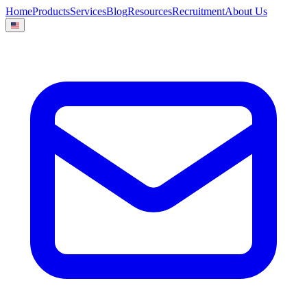
Home
Products
Services
Blog
Resources
Recruitment
About Us