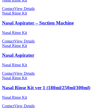
Nasal Rinse Kit
Contact
View Details
Nasal Rinse Kit
Nasal Aspirator – Suction Machine
Nasal Rinse Kit
Contact
View Details
Nasal Rinse Kit
Nasal Aspirator
Nasal Rinse Kit
Contact
View Details
Nasal Rinse Kit
Nasal Rinse Kit ver 1 (180ml/250ml/300ml)
Nasal Rinse Kit
Contact
View Details